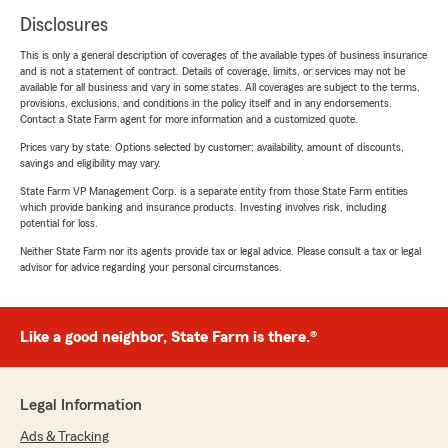
Disclosures
This is only a general description of coverages of the available types of business insurance
and is not a statement of contract. Details of coverage, limits, or services may not be
available for all business and vary in some states. All coverages are subject to the terms,
provisions, exclusions, and conditions in the policy itself and in any endorsements.
Contact a State Farm agent for more information and a customized quote.
Prices vary by state. Options selected by customer; availability, amount of discounts,
savings and eligibility may vary.
State Farm VP Management Corp. is a separate entity from those State Farm entities
which provide banking and insurance products. Investing involves risk, including
potential for loss.
Neither State Farm nor its agents provide tax or legal advice. Please consult a tax or legal
advisor for advice regarding your personal circumstances.
Like a good neighbor, State Farm is there.®
Legal Information
Ads & Tracking