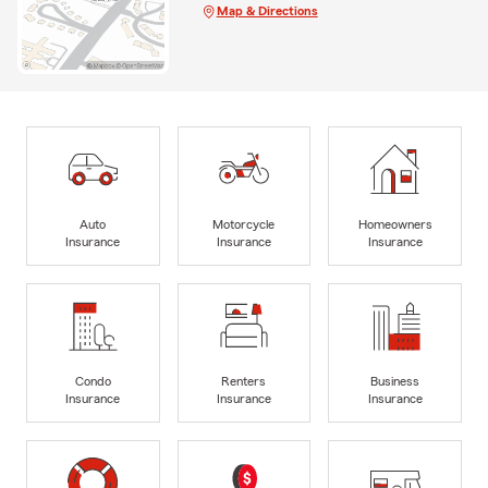
Map & Directions
Auto
Motorcycle
Homeowners
Insurance
Insurance
Insurance
Condo
Renters
Business
Insurance
Insurance
Insurance