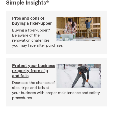
Simple Insights®
Pros and cons of
buying a fixer-upper
Buying a fixer-upper?
Be aware of the
renovation challenges
you may face after purchase.
Protect your business
property from slip
and falls
Decrease the chances of
slips, trips and falls at
your business with proper maintenance and safety
procedures.