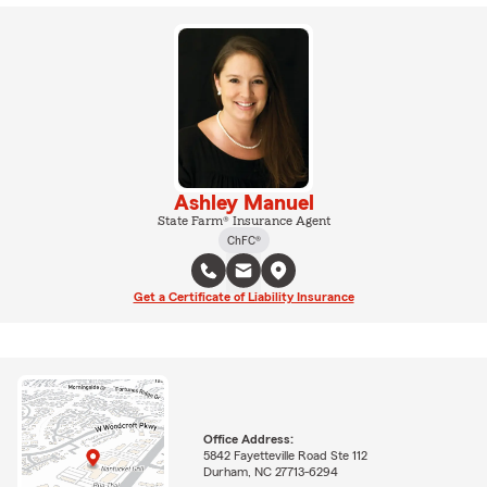
Ashley Manuel
State Farm® Insurance Agent
ChFC®
Get a Certificate of Liability Insurance
Office Address:
5842 Fayetteville Road Ste 112
Durham, NC 27713-6294