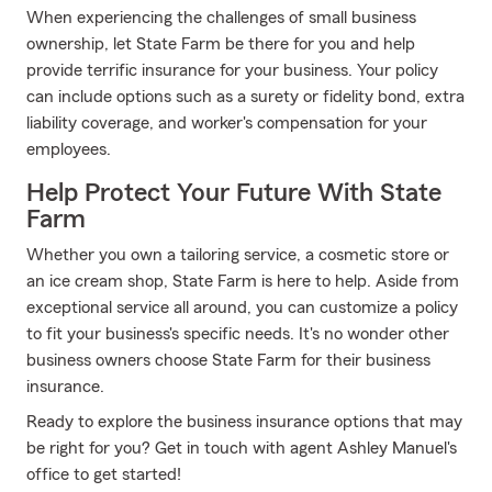
When experiencing the challenges of small business
ownership, let State Farm be there for you and help
provide terrific insurance for your business. Your policy
can include options such as a surety or fidelity bond, extra
liability coverage, and worker's compensation for your
employees.
Help Protect Your Future With State
Farm
Whether you own a tailoring service, a cosmetic store or
an ice cream shop, State Farm is here to help. Aside from
exceptional service all around, you can customize a policy
to fit your business's specific needs. It's no wonder other
business owners choose State Farm for their business
insurance.
Ready to explore the business insurance options that may
be right for you? Get in touch with agent Ashley Manuel's
office to get started!