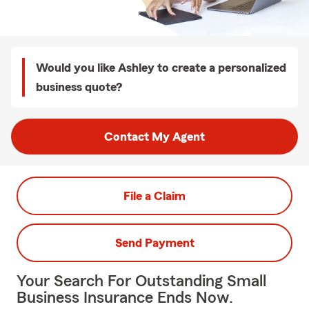
Would you like Ashley to create a personalized
business quote?
Contact My Agent
File a Claim
Send Payment
Your Search For Outstanding Small
Business Insurance Ends Now.