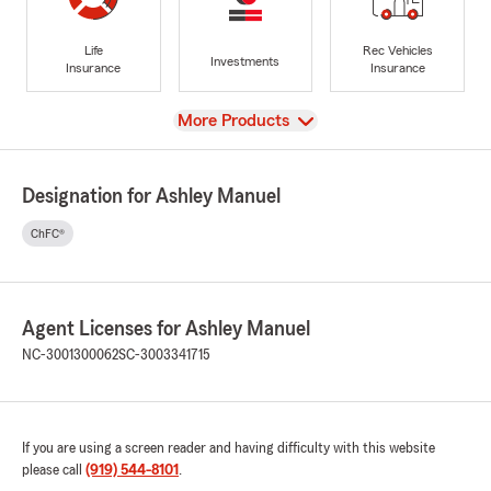
Life
Rec Vehicles
Investments
Insurance
Insurance
View
More Products
Designation for Ashley Manuel
ChFC®
Agent Licenses for Ashley Manuel
NC-3001300062
SC-3003341715
If you are using a screen reader and having difficulty with this website
please call
(919) 544-8101
.