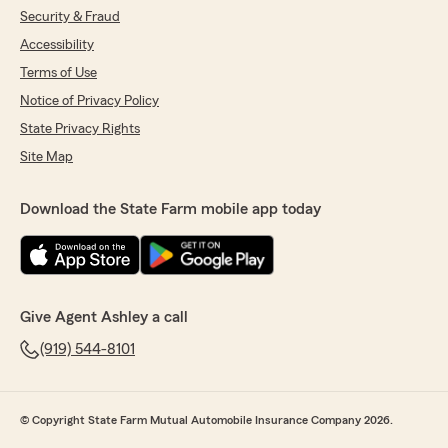
Security & Fraud
Accessibility
Terms of Use
Notice of Privacy Policy
State Privacy Rights
Site Map
Download the State Farm mobile app today
Give Agent Ashley a call
(919) 544-8101
© Copyright State Farm Mutual Automobile Insurance Company 2026.