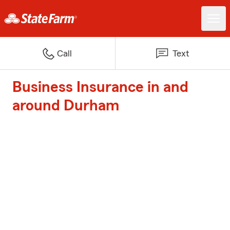
Call
Text
Business Insurance in and
around Durham